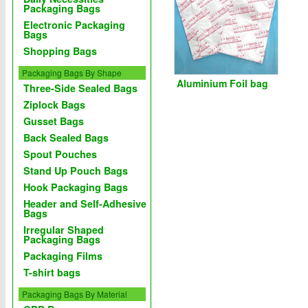
Packaging Bags
Electronic Packaging
Bags
Shopping Bags
Packaging Bags By Shape
Aluminium Foil bag
Three-Side Sealed Bags
Ziplock Bags
Gusset Bags
Back Sealed Bags
Spout Pouches
Stand Up Pouch Bags
Hook Packaging Bags
Header and Self-Adhesive
Bags
Irregular Shaped
Packaging Bags
Packaging Films
T-shirt bags
Packaging Bags By Material