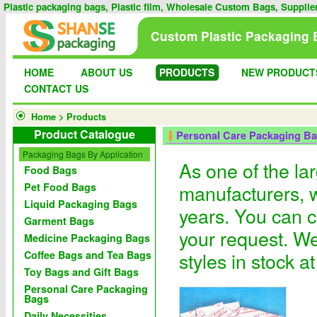
Plastic packaging bags, Plastic film, Wholesale Custom Bags, Supplie
Custom Plastic Packaging 
HOME
ABOUT US
PRODUCTS
NEW PRODUCT
CONTACT US
Home
>
Products
Product Catalogue
Personal Care Packaging B
Packaging Bags By Application
As one of the la
Food Bags
manufacturers, 
Pet Food Bags
Liquid Packaging Bags
years. You can c
Garment Bags
your request. We
Medicine Packaging Bags
styles in stock a
Coffee Bags and Tea Bags
Toy Bags and Gift Bags
Personal Care Packaging
Bags
Daily Necessities