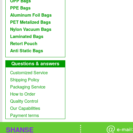
OPP Bags
PPE Bags
Aluminum Foil Bags
PET Metalized Bags
Nylon Vacuum Bags
Laminated Bags
Retort Pouch
Anti Static Bags
Questions & answers
Customized Service
Shipping Policy
Packaging Service
How to Order
Quality Control
Our Capabilities
Payment terms
SHANSE