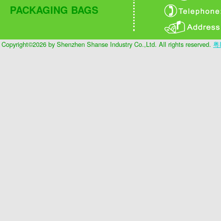
PACKAGING BAGS
Copyright©2026 by Shenzhen Shanse Industry Co.,Ltd. All rights reserved.
粤